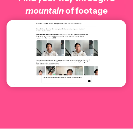
mountain
of footage