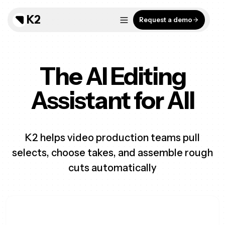
K2
Request a demo
The AI Editing
Assistant for All
K2 helps video production teams pull
selects, choose takes, and assemble rough
cuts automatically