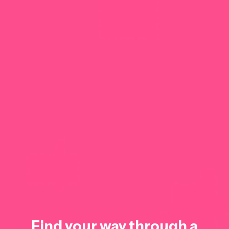
Find your way through a